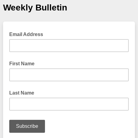
Weekly Bulletin
Email Address
First Name
Last Name